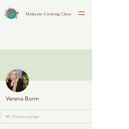
Malaysia Cooking Class
More actions
Follow
Verena Borm