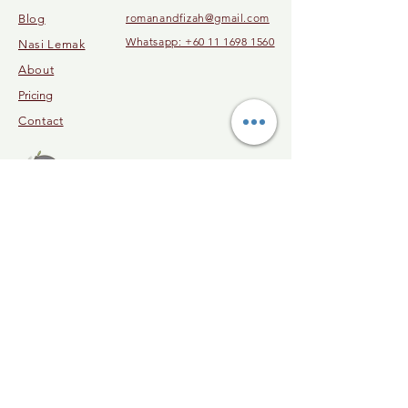
romanandfizah@gmail.com
Blog
Whatsapp: +60 11 1698 1560
Nasi Lemak
About
Pricing
Contact
© 2023 by Malaysia Cooking Class