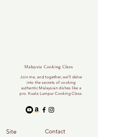
Malaysia Cooking Class
Join me, and together, we'll delve
into the secrets of cooking
authentic Malaysian dishes like a
pro. Kuala Lumpur Cooking Class.
Site
Contact