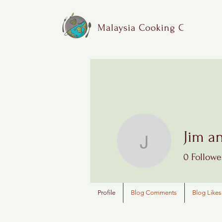
Malaysia Cooking Class
Jim a
Jim and 
0
Followe
Profile
Blog Comments
Blog Likes