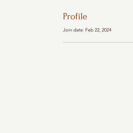
Profile
Join date: Feb 22, 2024