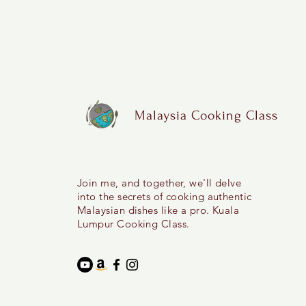
Malaysia Cooking Class
Join me, and together, we'll delve
into the secrets of cooking authentic
Malaysian dishes like a pro. Kuala
Lumpur Cooking Class.