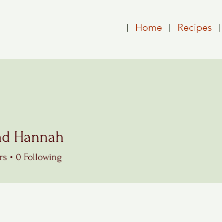
Home
Recipes
nd Hannah
Hannah
rs
0
Following