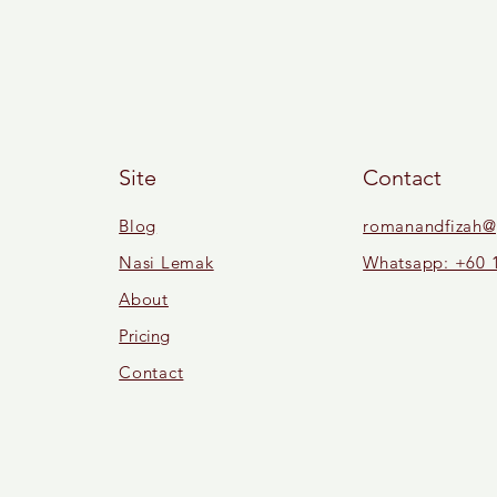
Site
Contact
Blog
romanandfizah@
Nasi Lemak
Whatsapp: +60 
About
Pricing
Contact