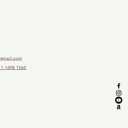
gmail.com
11 1698 1560