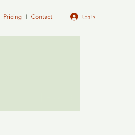
Pricing
Contact
Log In
More actions
Follow