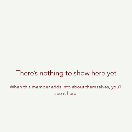
There’s nothing to show here yet
When this member adds info about themselves, you’ll
see it here.