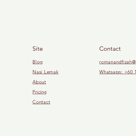
Site
Contact
Blog
romanandfizah@
Nasi Lemak
Whatsapp: +60 
About
Pricing
Contact