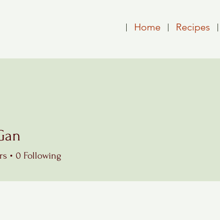
Home
Recipes
Gan
rs
0
Following