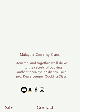
Malaysia Cooking Class
Join me, and together, we'll delve
into the secrets of cooking
authentic Malaysian dishes like a
pro. Kuala Lumpur Cooking Class.
Site
Contact