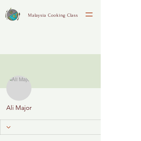
Malaysia Cooking Class
More actions
Follow
Ali Major