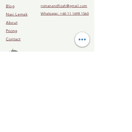
romanandfizah@gmail.com
Blog
Whatsapp: +60 11 1698 1560
Nasi Lemak
About
Pricing
Contact
© 2023 by Malaysia Cooking Class