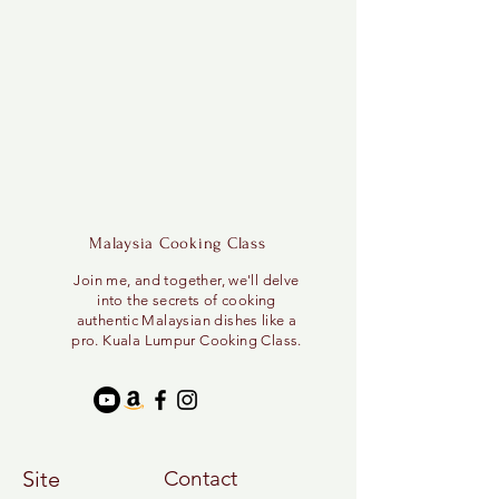
Malaysia Cooking Class
Join me, and together, we'll delve
into the secrets of cooking
authentic Malaysian dishes like a
pro. Kuala Lumpur Cooking Class.
Site
Contact