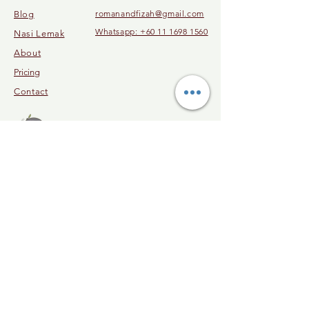
romanandfizah@gmail.com
Blog
Whatsapp: +60 11 1698 1560
Nasi Lemak
About
Pricing
Contact
© 2023 by Malaysia Cooking Class