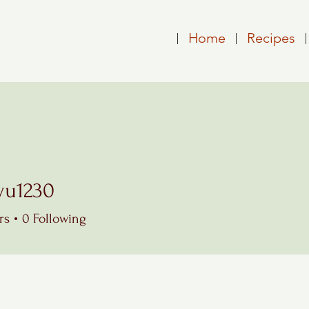
Home
Recipes
wu1230
230
rs
0
Following