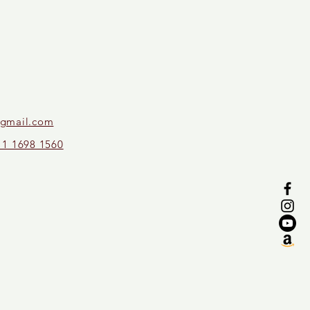
gmail.com
11 1698 1560