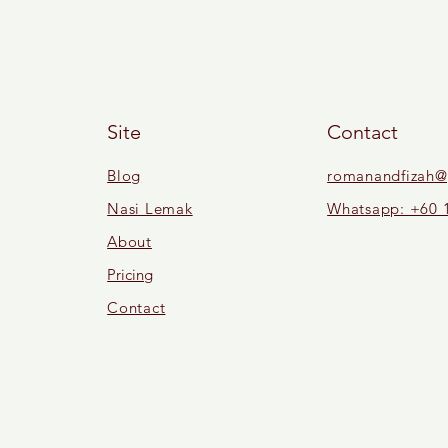
Site
Contact
Blog
romanandfizah@
Nasi Lemak
Whatsapp: +60 
About
Pricing
Contact