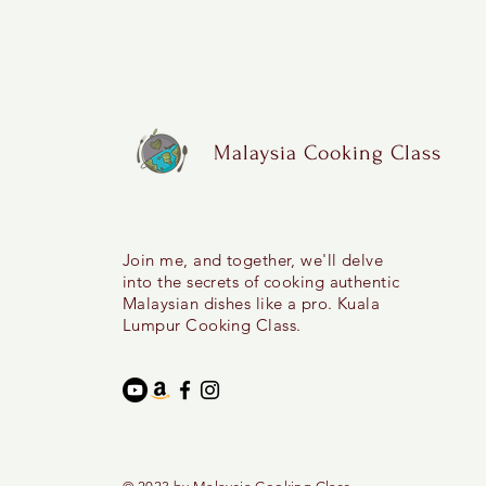
Malaysia Cooking Class
Join me, and together, we'll delve
into the secrets of cooking authentic
Malaysian dishes like a pro. Kuala
Lumpur Cooking Class.