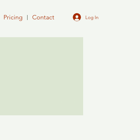
Pricing
Contact
Log In
More actions
Follow