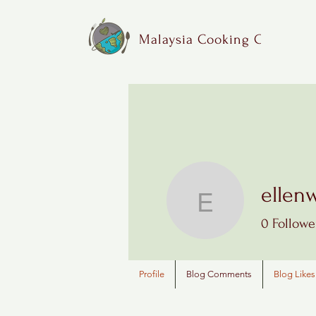
Malaysia Cooking Class
ellen
ellenwu1
0
Followe
Profile
Blog Comments
Blog Likes