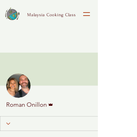
Malaysia Cooking Class
More actions
Follow
Admin
Roman Onillon