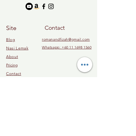
Site
Contact
romanandfizah@gmail.com
Blog
Whatsapp: +60 11 1698 1560
Nasi Lemak
About
Pricing
Contact
© 2023 by Malaysia Cooking Class