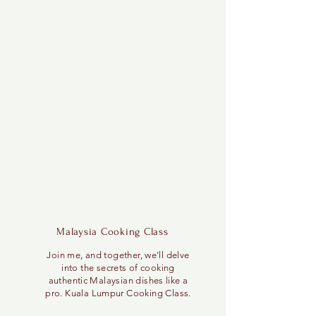
Malaysia Cooking Class
Join me, and together, we'll delve
into the secrets of cooking
authentic Malaysian dishes like a
pro. Kuala Lumpur Cooking Class.